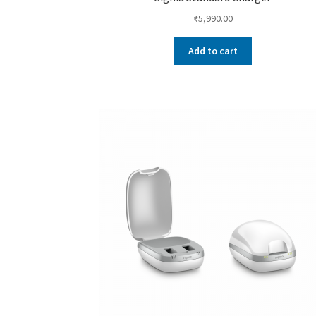
₹
5,990.00
Add to cart