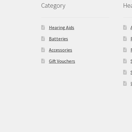
Category
Hea
Hearing Aids
Batteries
Accessories
Gift Vouchers