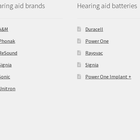
ring aid brands
Hearing aid batteries
A&M
Duracell
Phonak
Power One
ReSound
Rayovac
Signia
Signia
Sonic
Power One Implant +
Unitron