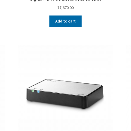
₹
7,670.00
Add to cart