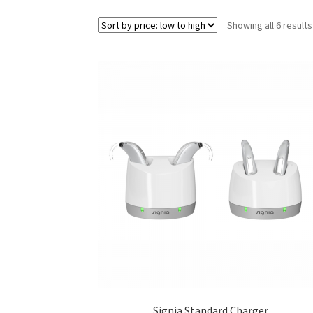
Showing all 6 results
Signia Standard Charger