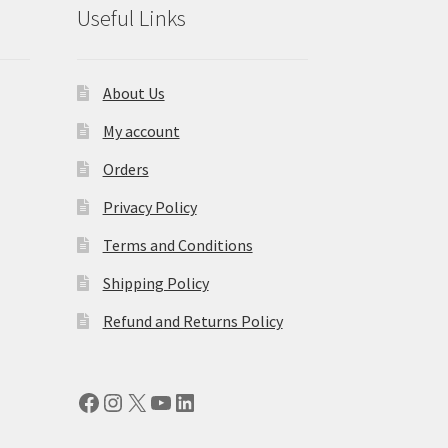
Useful Links
About Us
My account
Orders
Privacy Policy
Terms and Conditions
Shipping Policy
Refund and Returns Policy
Facebook
Instagram
X
YouTube
LinkedIn