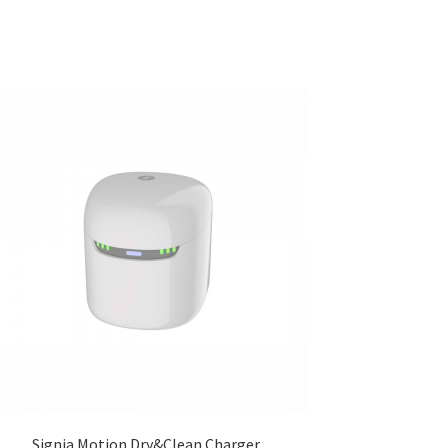
Signia Motion Dry&Clean Charger