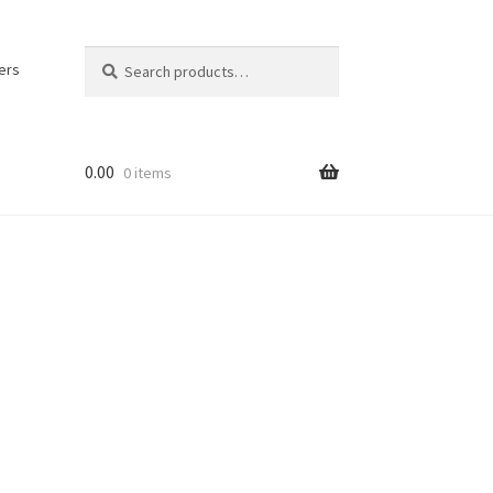
Search
Search
ers
for:
0.00
0 items