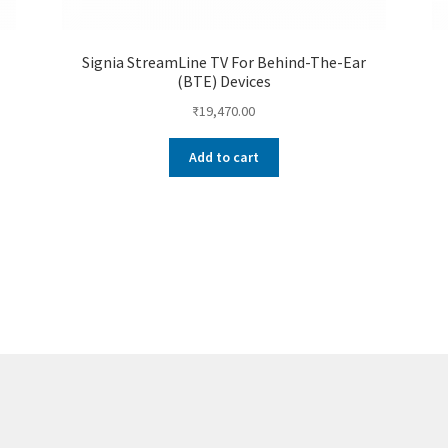
Signia StreamLine TV For Behind-The-Ear
(BTE) Devices
₹
19,470.00
Add to cart
Sorted
by
price:
low
to
high