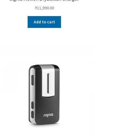
₹
11,990.00
Add to cart