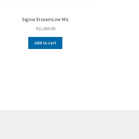
Signia StreamLine Mic
₹
22,000.00
Add to cart