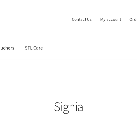
Contact Us
My account
Ord
ouchers
SFL Care
vacy Policy
Shipping Policy
Shop
Terms and Conditions
Signia