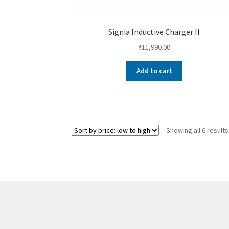
Signia Inductive Charger II
₹
11,990.00
Add to cart
Showing all 6 results