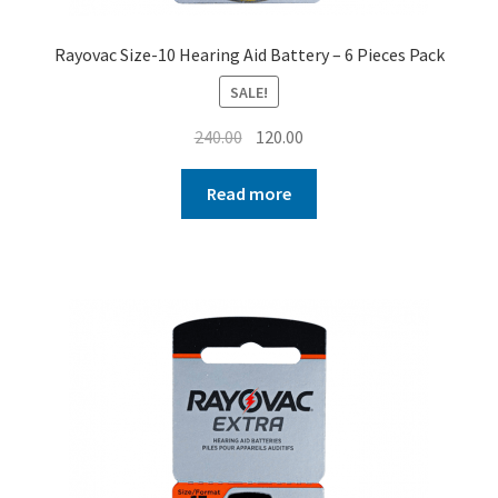
Rayovac Size-10 Hearing Aid Battery – 6 Pieces Pack
SALE!
Original
Current
240.00
120.00
price
price
was:
is:
Read more
₹240.00.
₹120.00.