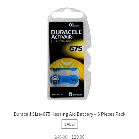
Duracell Size-675 Hearing Aid Battery – 6 Pieces Pack
SALE!
Original
Current
240.00
120.00