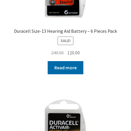
Duracell Size-13 Hearing Aid Battery – 6 Pieces Pack
SALE!
Original
Current
240.00
120.00
price
price
was:
is:
Read more
₹240.00.
₹120.00.