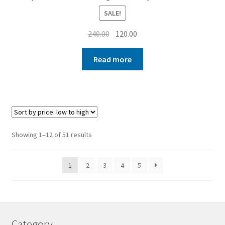
SALE!
Original
Current
240.00
120.00
price
price
was:
is:
Read more
₹240.00.
₹120.00.
Sorted
Showing 1–12 of 51 results
by
price:
1
2
3
4
5
low
to
high
Category