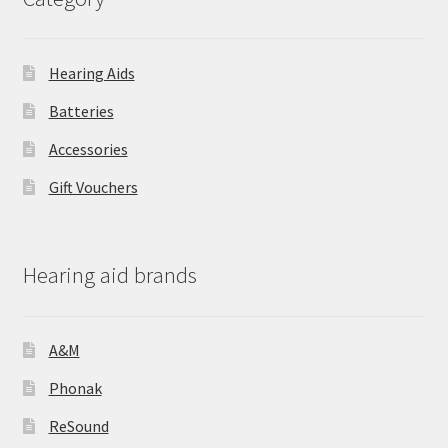
Hearing Aids
Batteries
Accessories
Gift Vouchers
Hearing aid brands
A&M
Phonak
ReSound