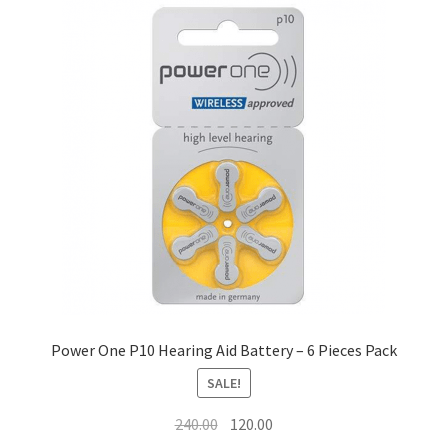
Shop
Terms and Conditions
Refund and Returns Policy
Power One P10 Hearing Aid Battery – 6 Pieces Pack
SALE!
Original
Current
240.00
120.00