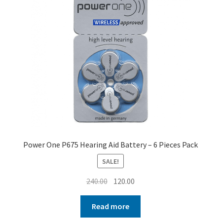
Power One P675 Hearing Aid Battery – 6 Pieces Pack
SALE!
Original
Current
240.00
120.00
price
price
was:
is:
Read more
₹240.00.
₹120.00.