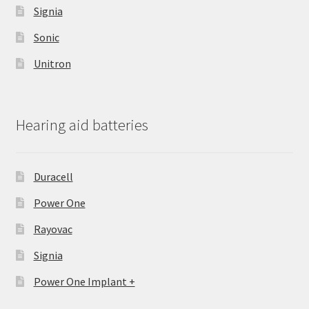
Signia
Sonic
Unitron
Hearing aid batteries
Duracell
Power One
Rayovac
Signia
Power One Implant +