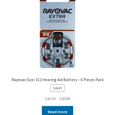
Rayovac Size-312 Hearing Aid Battery – 6 Pieces Pack
SALE!
Original
Current
240.00
120.00
price
price
was:
is:
Read more