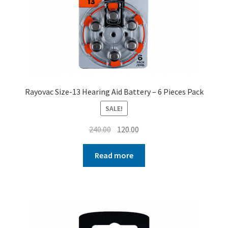
Rayovac Size-13 Hearing Aid Battery – 6 Pieces Pack
SALE!
Original
Current
240.00
120.00
price
price
was:
is:
Read more
₹240.00.
₹120.00.