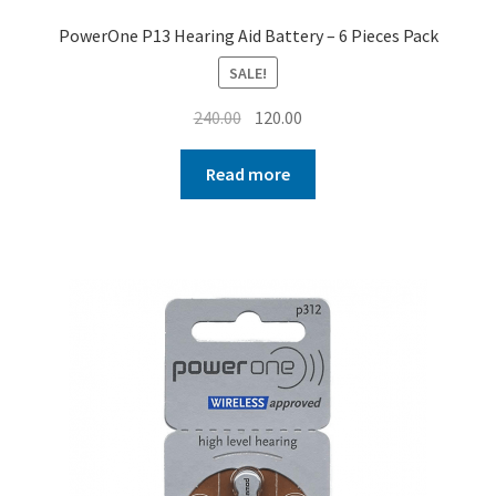
PowerOne P13 Hearing Aid Battery – 6 Pieces Pack
SALE!
Original
Current
240.00
120.00
price
price
was:
is:
Read more
₹240.00.
₹120.00.