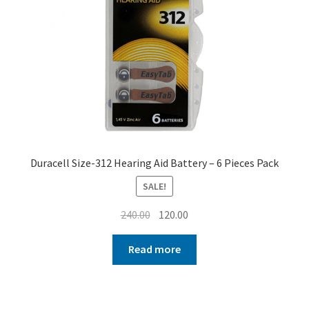
Duracell Size-312 Hearing Aid Battery – 6 Pieces Pack
SALE!
Original
Current
240.00
120.00
price
price
was:
is:
Read more
₹240.00.
₹120.00.