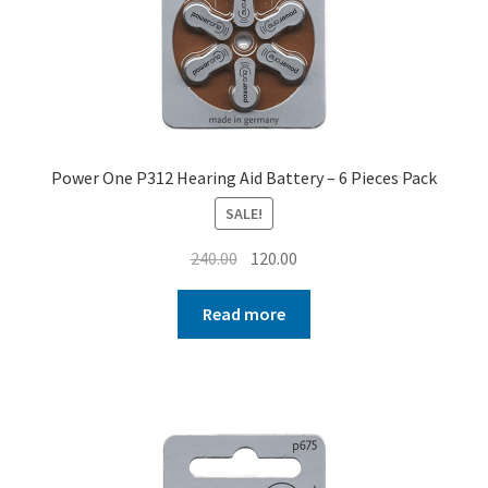
Power One P312 Hearing Aid Battery – 6 Pieces Pack
SALE!
Original
Current
240.00
120.00
price
price
was:
is:
Read more
₹240.00.
₹120.00.