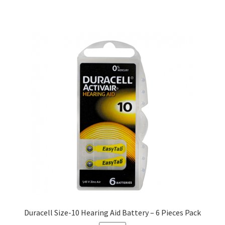
Duracell Size-10 Hearing Aid Battery – 6 Pieces Pack