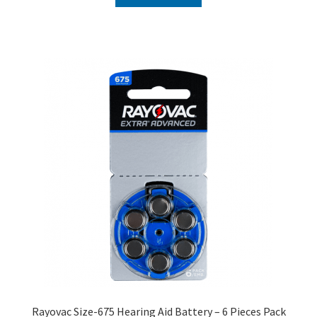
₹240.00.
₹120.00.
Rayovac Size-675 Hearing Aid Battery – 6 Pieces Pack