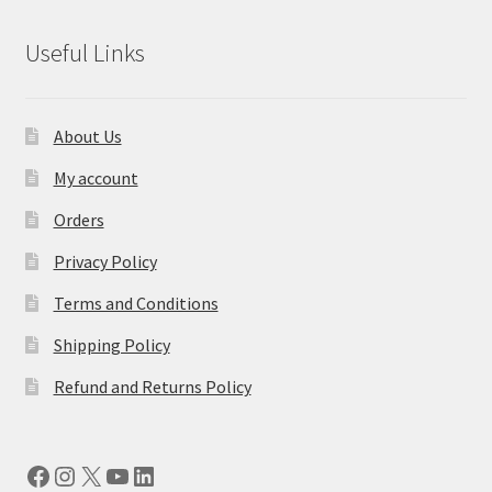
Useful Links
About Us
My account
Orders
Privacy Policy
Terms and Conditions
Shipping Policy
Refund and Returns Policy
Facebook
Instagram
X
YouTube
LinkedIn