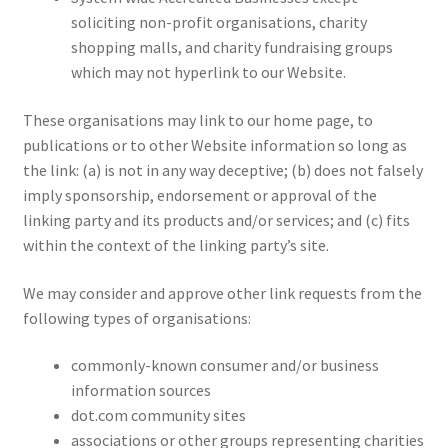
soliciting non-profit organisations, charity
shopping malls, and charity fundraising groups
which may not hyperlink to our Website.
These organisations may link to our home page, to
publications or to other Website information so long as
the link: (a) is not in any way deceptive; (b) does not falsely
imply sponsorship, endorsement or approval of the
linking party and its products and/or services; and (c) fits
within the context of the linking party’s site.
We may consider and approve other link requests from the
following types of organisations:
commonly-known consumer and/or business
information sources
dot.com community sites
associations or other groups representing charities