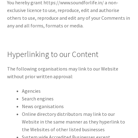
You hereby grant https://www.soundforlife.in/ a non-
exclusive licence to use, reproduce, edit and authorise
others to use, reproduce and edit any of your Comments in
any and all forms, formats or media.
Hyperlinking to our Content
The following organisations may link to our Website
without prior written approval:
Agencies
Search engines
News organisations
Online directory distributors may link to our
Website in the same manner as they hyperlink to
the Websites of other listed businesses
System wide Accredited Businesses except