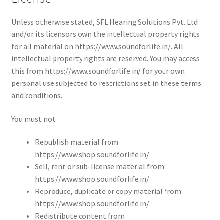
Unless otherwise stated, SFL Hearing Solutions Pvt. Ltd
and/or its licensors own the intellectual property rights
for all material on https://www.soundforlife.in/. All
intellectual property rights are reserved. You may access
this from https://www.soundforlife.in/ for your own
personal use subjected to restrictions set in these terms
and conditions.
You must not:
Republish material from
https://www.shop.soundforlife.in/
Sell, rent or sub-license material from
https://www.shop.soundforlife.in/
Reproduce, duplicate or copy material from
https://www.shop.soundforlife.in/
Redistribute content from