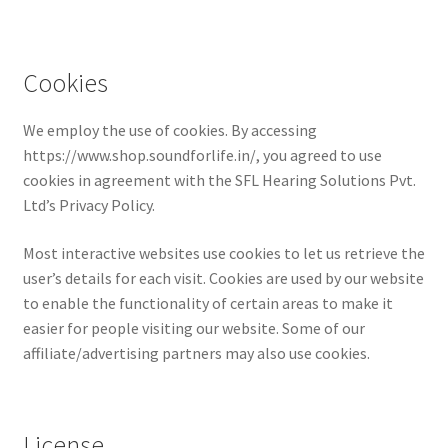
Cookies
We employ the use of cookies. By accessing
https://www.shop.soundforlife.in/, you agreed to use
cookies in agreement with the SFL Hearing Solutions Pvt.
Ltd’s Privacy Policy.
Most interactive websites use cookies to let us retrieve the
user’s details for each visit. Cookies are used by our website
to enable the functionality of certain areas to make it
easier for people visiting our website. Some of our
affiliate/advertising partners may also use cookies.
License