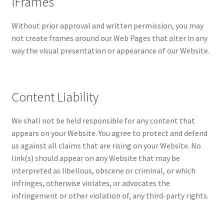
iFrames
Without prior approval and written permission, you may
not create frames around our Web Pages that alter in any
way the visual presentation or appearance of our Website.
Content Liability
We shall not be held responsible for any content that
appears on your Website. You agree to protect and defend
us against all claims that are rising on your Website. No
link(s) should appear on any Website that may be
interpreted as libellous, obscene or criminal, or which
infringes, otherwise violates, or advocates the
infringement or other violation of, any third-party rights.