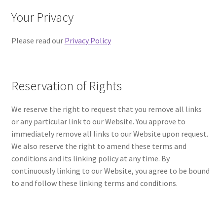
Your Privacy
Please read our
Privacy Policy
Reservation of Rights
We reserve the right to request that you remove all links
or any particular link to our Website. You approve to
immediately remove all links to our Website upon request.
We also reserve the right to amend these terms and
conditions and its linking policy at any time. By
continuously linking to our Website, you agree to be bound
to and follow these linking terms and conditions.