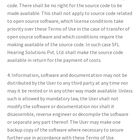
code. There shall be no right for the source code to be
made available. This shall not apply to source code related
to open source software, which license conditions take
priority over these Terms of Use in the case of transfer of
open source software and which conditions require the
making available of the source code. In such case SFL
Hearing Solutions Pvt. Ltd. shall make the source code
available in return for the payment of costs.
4. Information, software and documentation may not be
distributed by the User to any third party at any time nor
may it be rented or in any other way made available. Unless
such is allowed by mandatory law, the User shall not
modify the software or documentation nor shall it
disassemble, reverse engineer or decompile the software
or separate any part thereof. The User may make one
backup copy of the software where necessary to secure
further use in accordance with these Terms of Use.