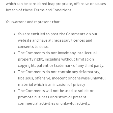
which can be considered inappropriate, offensive or causes
breach of these Terms and Conditions.
You warrant and represent that:
You are entitled to post the Comments on our
website and have all necessary licences and
consents to do so.
The Comments do not invade any intellectual
property right, including without limitation
copyright, patent or trademark of any third party.
The Comments do not contain any defamatory,
libellous, offensive, indecent or otherwise unlawful
material which is an invasion of privacy.
The Comments will not be used to solicit or
promote business or custom or present
commercial activities or unlawful activity.