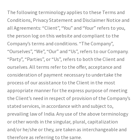
Shop
The following terminology applies to these Terms and
Conditions, Privacy Statement and Disclaimer Notice and
Terms and Conditions
all Agreements: “Client”, “You” and “Your” refers to you,
the person log on this website and compliant to the
Refund and Returns Policy
Company’s terms and conditions. “The Company”,
“Ourselves”, “We”, “Our” and “Us”, refers to our Company.
“Party”, “Parties”, or “Us”, refers to both the Client and
ourselves. All terms refer to the offer, acceptance and
consideration of payment necessary to undertake the
process of our assistance to the Client in the most
appropriate manner for the express purpose of meeting
the Client’s need in respect of provision of the Company’s
stated services, in accordance with and subject to,
prevailing law of India. Any use of the above terminology
or other words in the singular, plural, capitalization
and/or he/she or they, are taken as interchangeable and
therefore as referring to the same.