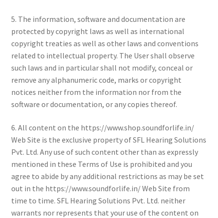
5. The information, software and documentation are
protected by copyright laws as well as international
copyright treaties as well as other laws and conventions
related to intellectual property. The User shall observe
such laws and in particular shall not modify, conceal or
remove any alphanumeric code, marks or copyright
notices neither from the information nor from the
software or documentation, or any copies thereof.
6. All content on the https://www.shop.soundforlife.in/
Web Site is the exclusive property of SFL Hearing Solutions
Pvt. Ltd. Any use of such content other than as expressly
mentioned in these Terms of Use is prohibited and you
agree to abide by any additional restrictions as may be set
out in the https://www.soundforlife.in/ Web Site from
time to time. SFL Hearing Solutions Pvt. Ltd. neither
warrants nor represents that your use of the content on