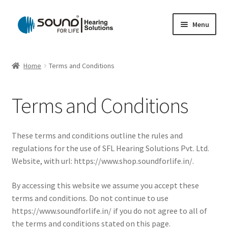
Skip
Skip
Menu
to
to
navigation
content
Home
Home
Terms and Conditions
Cart
Terms and Conditions
Checkout
Gift Card
These terms and conditions outline the rules and
regulations for the use of SFL Hearing Solutions Pvt. Ltd.
My account
Website, with url: https://www.shop.soundforlife.in/.
By accessing this website we assume you accept these
Privacy Policy
terms and conditions. Do not continue to use
https://www.soundforlife.in/ if you do not agree to all of
Shipping Policy
the terms and conditions stated on this page.