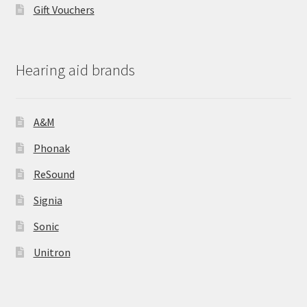
Gift Vouchers
Hearing aid brands
A&M
Phonak
ReSound
Signia
Sonic
Unitron