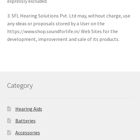
expressly excluded.
3. SFL Hearing Solutions Pvt. Ltd may, without charge, use
any ideas or proposals stored by a User on the
https://www.shop.soundforlife.in/ Web Sites for the
development, improvement and sale of its products.
Category
Hearing Aids
Batteries
Accessories