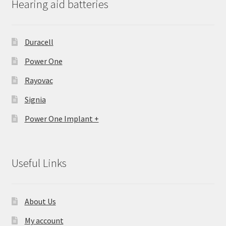
Hearing aid batteries
Duracell
Power One
Rayovac
Signia
Power One Implant +
Useful Links
About Us
My account