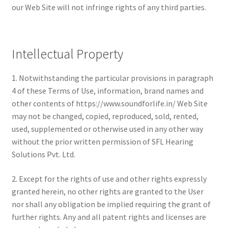
our Web Site will not infringe rights of any third parties.
Intellectual Property
1. Notwithstanding the particular provisions in paragraph
4 of these Terms of Use, information, brand names and
other contents of https://www.soundforlife.in/ Web Site
may not be changed, copied, reproduced, sold, rented,
used, supplemented or otherwise used in any other way
without the prior written permission of SFL Hearing
Solutions Pvt. Ltd.
2. Except for the rights of use and other rights expressly
granted herein, no other rights are granted to the User
nor shall any obligation be implied requiring the grant of
further rights. Any and all patent rights and licenses are