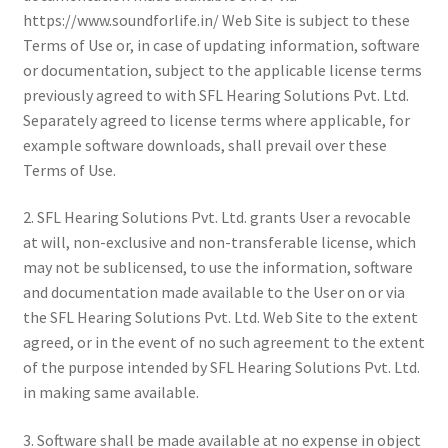
https://www.soundforlife.in/ Web Site is subject to these
Terms of Use or, in case of updating information, software
or documentation, subject to the applicable license terms
previously agreed to with SFL Hearing Solutions Pvt. Ltd.
Separately agreed to license terms where applicable, for
example software downloads, shall prevail over these
Terms of Use.
2. SFL Hearing Solutions Pvt. Ltd. grants User a revocable
at will, non-exclusive and non-transferable license, which
may not be sublicensed, to use the information, software
and documentation made available to the User on or via
the SFL Hearing Solutions Pvt. Ltd. Web Site to the extent
agreed, or in the event of no such agreement to the extent
of the purpose intended by SFL Hearing Solutions Pvt. Ltd.
in making same available.
3. Software shall be made available at no expense in object