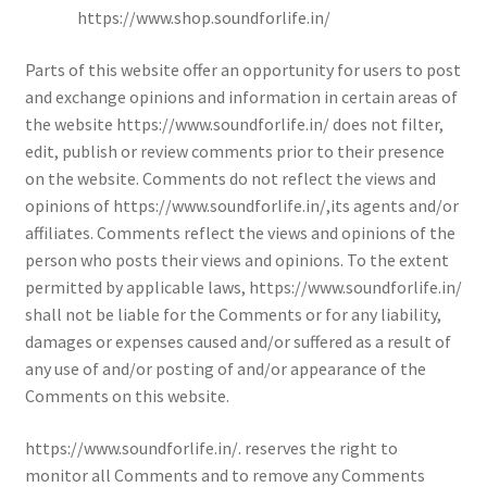
https://www.shop.soundforlife.in/
Parts of this website offer an opportunity for users to post
and exchange opinions and information in certain areas of
the website https://www.soundforlife.in/ does not filter,
edit, publish or review comments prior to their presence
on the website. Comments do not reflect the views and
opinions of https://www.soundforlife.in/,its agents and/or
affiliates. Comments reflect the views and opinions of the
person who posts their views and opinions. To the extent
permitted by applicable laws, https://www.soundforlife.in/
shall not be liable for the Comments or for any liability,
damages or expenses caused and/or suffered as a result of
any use of and/or posting of and/or appearance of the
Comments on this website.
https://www.soundforlife.in/. reserves the right to
monitor all Comments and to remove any Comments