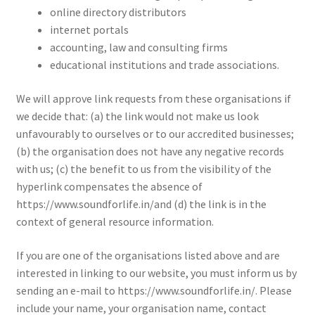
online directory distributors
internet portals
accounting, law and consulting firms
educational institutions and trade associations.
We will approve link requests from these organisations if
we decide that: (a) the link would not make us look
unfavourably to ourselves or to our accredited businesses;
(b) the organisation does not have any negative records
with us; (c) the benefit to us from the visibility of the
hyperlink compensates the absence of
https://www.soundforlife.in/and (d) the link is in the
context of general resource information.
If you are one of the organisations listed above and are
interested in linking to our website, you must inform us by
sending an e-mail to https://www.soundforlife.in/. Please
include your name, your organisation name, contact