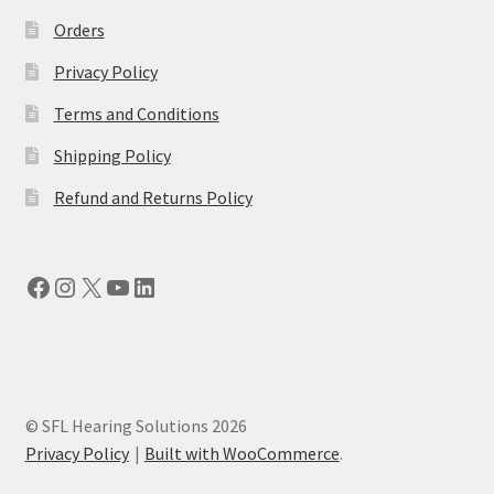
Orders
Privacy Policy
Terms and Conditions
Shipping Policy
Refund and Returns Policy
Facebook
Instagram
X
YouTube
LinkedIn
© SFL Hearing Solutions 2026
Privacy Policy
Built with WooCommerce
.