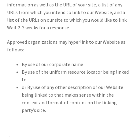
information as well as the URL of your site, a list of any
URLs from which you intend to link to our Website, and a
list of the URLs on our site to which you would like to link.
Wait 2-3 weeks for a response.
Approved organizations may hyperlink to our Website as
follows:
By use of our corporate name
By use of the uniform resource locator being linked
to
or By use of any other description of our Website
being linked to that makes sense within the
context and format of content on the linking
party’s site.