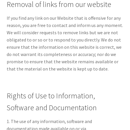
Removal of links from our website
If you find any link on our Website that is offensive for any
reason, you are free to contact and inform us any moment.
We will consider requests to remove links but we are not
obligated to or so or to respond to you directly. We do not
ensure that the information on this website is correct, we
do not warrant its completeness or accuracy; nor do we
promise to ensure that the website remains available or
that the material on the website is kept up to date.
Rights of Use to Information,
Software and Documentation
1. The use of any information, software and
documentation made available on or via