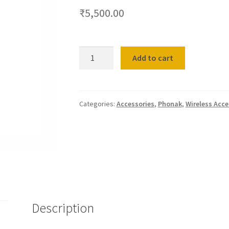
₹
5,500.00
Phonak
Add to cart
Charger
Behind-
The-
Ear
Categories:
Accessories
,
Phonak
,
Wireless Acce
(BTE)
&
Receiver-
In-
Canal
(RIC)
quantity
Description