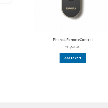
Phonak RemoteControl
₹
10,500.00
Add to cart