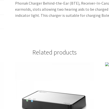
Phonak Charger Behind-the-Ear (BTE), Receiver-In-Canal 
earmolds, slots allowing two hearing aids to be charged
indicator light. This charger is suitable for charging Bo
Related products