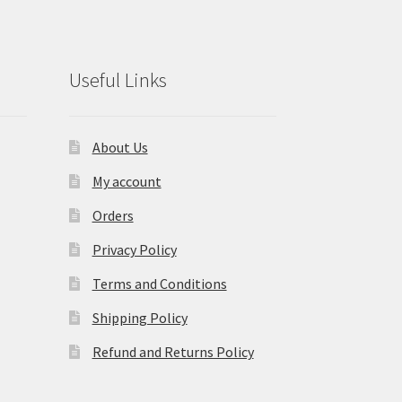
Useful Links
About Us
My account
Orders
Privacy Policy
Terms and Conditions
Shipping Policy
Refund and Returns Policy