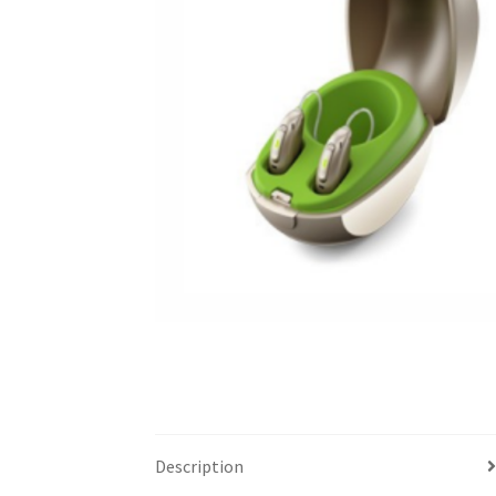
Description