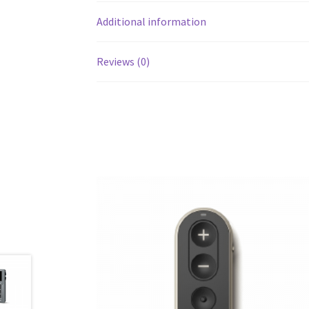
Additional information
Reviews (0)