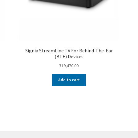
Signia StreamLine TV For Behind-The-Ear
(BTE) Devices
₹
19,470.00
Add to cart