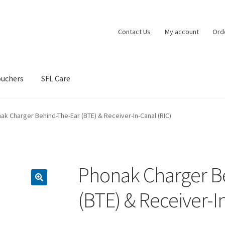
Contact Us
My account
Ord
ouchers
SFL Care
vacy Policy
Shipping Policy
Shop
Terms and Conditions
ak Charger Behind-The-Ear (BTE) & Receiver-In-Canal (RIC)
Phonak Charger B
(BTE) & Receiver-I