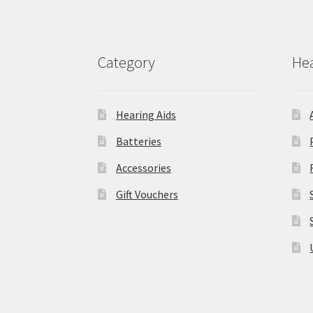
Category
Hea
Hearing Aids
Batteries
Accessories
Gift Vouchers