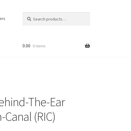
Search
Search
ers
for:
0.00
0 items
ehind-The-Ear
n-Canal (RIC)