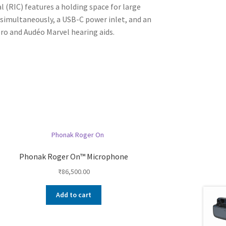
(RIC) features a holding space for large
 simultaneously, a USB-C power inlet, and an
lero and Audéo Marvel hearing aids.
Phonak Roger On™ Microphone
₹
86,500.00
Add to cart