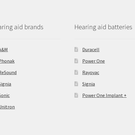
ring aid brands
Hearing aid batteries
A&M
Duracell
Phonak
Power One
ReSound
Rayovac
Signia
Signia
Sonic
Power One Implant +
Unitron