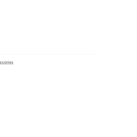
ssories