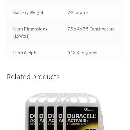
Battery Weight
240 Grams
Item Dimensions
7.5 x 4 x 7.5 Centimeters
(LxWxH)
Item Weight
0.18 Kilograms
Related products