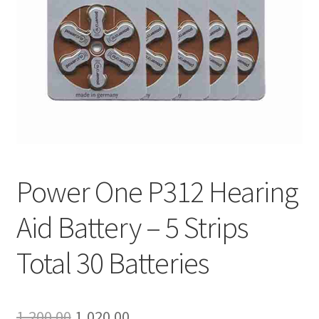
Shop
Terms and Conditions
Refund and Returns Policy
Power One P312 Hearing
Aid Battery – 5 Strips
Total 30 Batteries
Original
Current
1,200.00
1,020.00