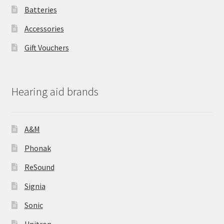
Batteries
Accessories
Gift Vouchers
Hearing aid brands
A&M
Phonak
ReSound
Signia
Sonic