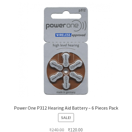
Power One P312 Hearing Aid Battery – 6 Pieces Pack
SALE!
Original
Current
₹
240.00
₹
120.00