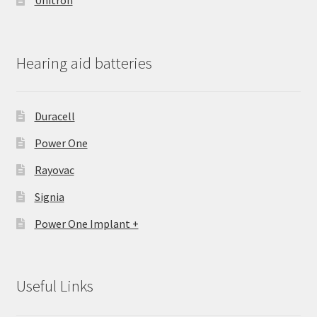
Unitron
Hearing aid batteries
Duracell
Power One
Rayovac
Signia
Power One Implant +
Useful Links