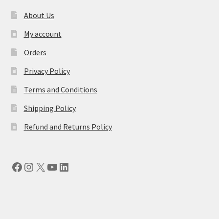
About Us
My account
Orders
Privacy Policy
Terms and Conditions
Shipping Policy
Refund and Returns Policy
Facebook
Instagram
X
YouTube
LinkedIn