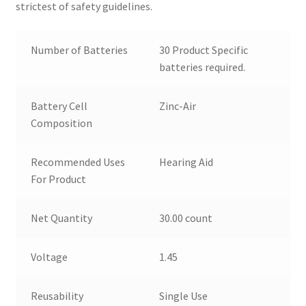
strictest of safety guidelines.
Number of Batteries
30 Product Specific
batteries required.
Battery Cell
Zinc-Air
Composition
Recommended Uses
Hearing Aid
For Product
Net Quantity
30.00 count
Voltage
1.45
Reusability
Single Use