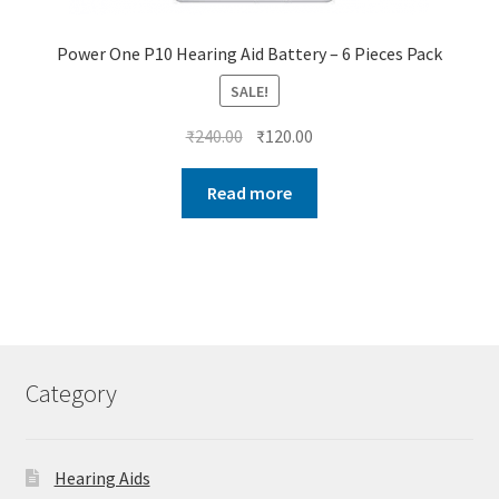
Power One P10 Hearing Aid Battery – 6 Pieces Pack
SALE!
Original
Current
₹
240.00
₹
120.00
price
price
was:
is:
Read more
₹240.00.
₹120.00.
Category
Hearing Aids