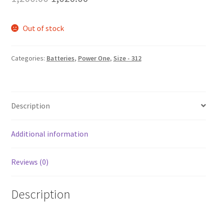
price
price
Out of stock
was:
is:
₹1,200.00.
₹1,020.00.
Categories:
Batteries
,
Power One
,
Size - 312
Description
Additional information
Reviews (0)
Description