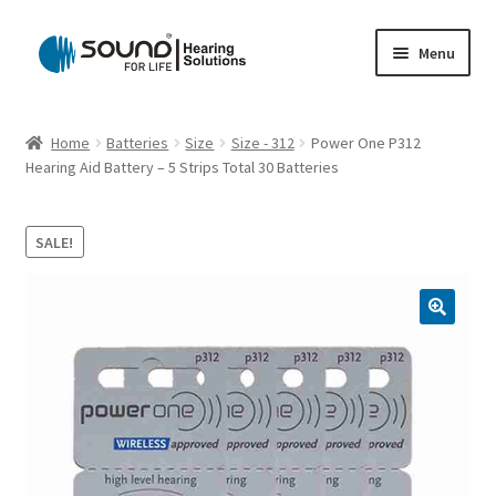
Skip
Skip
Menu
to
to
navigation
content
Home
Home
Batteries
Size
Size - 312
Power One P312
Hearing Aid Battery – 5 Strips Total 30 Batteries
Cart
Checkout
SALE!
Gift Card
My account
Privacy Policy
Shipping Policy