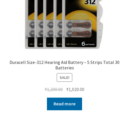
Duracell Size-312 Hearing Aid Battery – 5 Strips Total 30
Batteries
SALE!
Original
Current
₹
1,200.00
₹
1,020.00
price
price
was:
is:
Read more
₹1,200.00.
₹1,020.00.