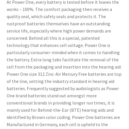
At Power One, every battery is tested before it leaves the
works – 100%. The comfort packaging then receives a
quality seal, which safely seals and protects it. The
rustproof batteries themselves have an outstanding
service life, especially where high power demands are
concerned. Behind all this is a special, patented
technology that enhances cell voltage. Power One is
particularly consumer-minded when it comes to handling
the battery. Extra long tabs facilitate the removal of the
cell from the packaging and insertion into the hearing aid.
Power One size 312 Zinc-Air Mercury Free batteries are top
of the line, setting the industry standard in hearing aid
batteries. Frequently suggested by audiologists as Power
One brand batteries stand out amongst more
conventional brands in providing longer run times, it is
mainly used for Behind-the-Ear (BTE) hearing aids and
identified by Brown color coding. Power One batteries are
Manufactured in Germany, each cell is upheld to the