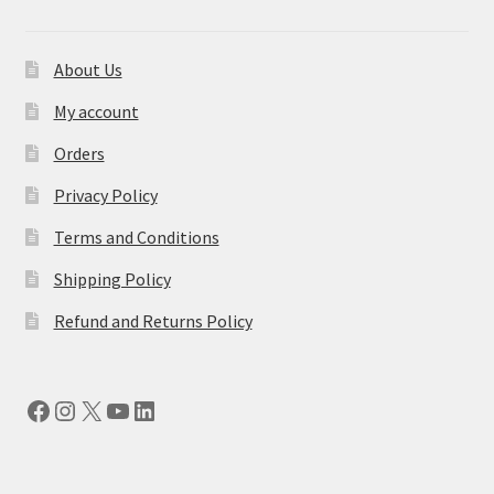
About Us
My account
Orders
Privacy Policy
Terms and Conditions
Shipping Policy
Refund and Returns Policy
Facebook
Instagram
X
YouTube
LinkedIn