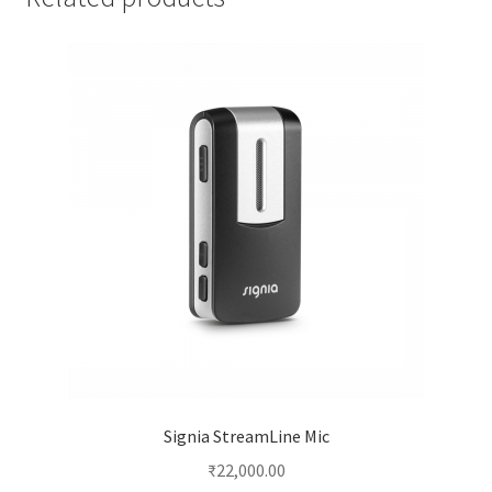
Signia StreamLine Mic
₹
22,000.00