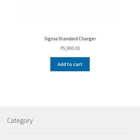
Signia Standard Charger
₹
5,990.00
Add to cart
Category