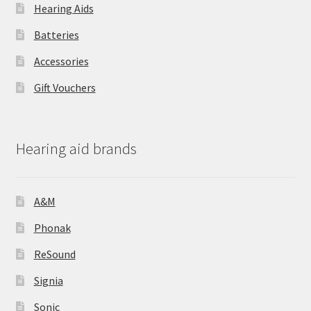
Hearing Aids
Batteries
Accessories
Gift Vouchers
Hearing aid brands
A&M
Phonak
ReSound
Signia
Sonic