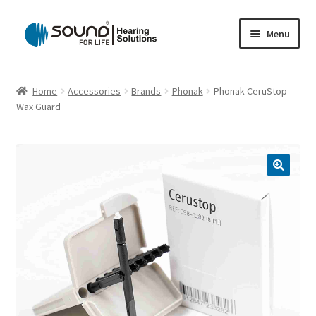
Skip
Skip
Menu
to
to
navigation
content
Home
Home
Accessories
Brands
Phonak
Phonak CeruStop
Wax Guard
Cart
Checkout
Gift Card
My account
Privacy Policy
Shipping Policy