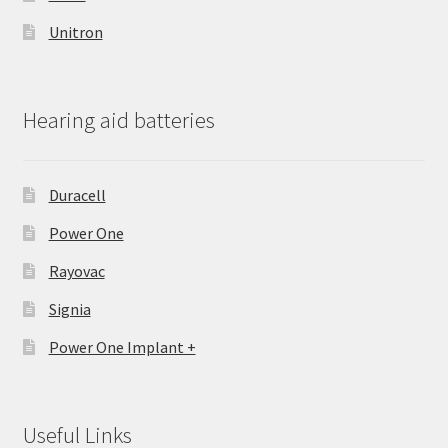
Unitron
Hearing aid batteries
Duracell
Power One
Rayovac
Signia
Power One Implant +
Useful Links