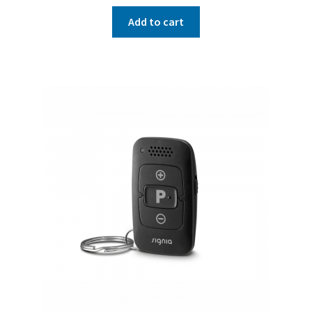
Add to cart