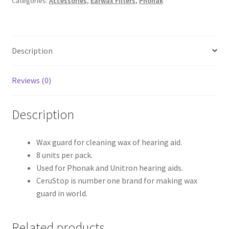
Categories:
Accessories
,
Earwax Filters
,
Phonak
Description
Reviews (0)
Description
Wax guard for cleaning wax of hearing aid.
8 units per pack.
Used for Phonak and Unitron hearing aids.
CeruStop is number one brand for making wax
guard in world.
Related products