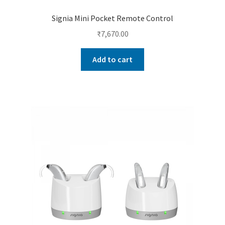
Signia Mini Pocket Remote Control
₹
7,670.00
Add to cart