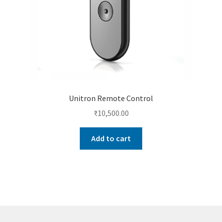
Unitron Remote Control
₹
10,500.00
Add to cart