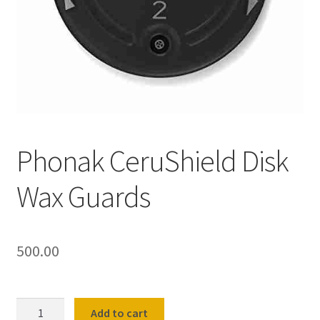
Shop
Terms and Conditions
Refund and Returns Policy
Phonak CeruShield Disk
Wax Guards
500.00
Phonak
Add to cart