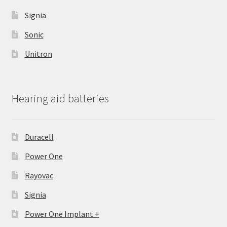
Signia
Sonic
Unitron
Hearing aid batteries
Duracell
Power One
Rayovac
Signia
Power One Implant +