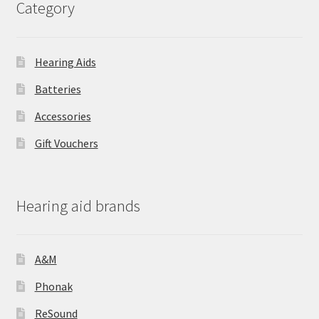
Category
Hearing Aids
Batteries
Accessories
Gift Vouchers
Hearing aid brands
A&M
Phonak
ReSound