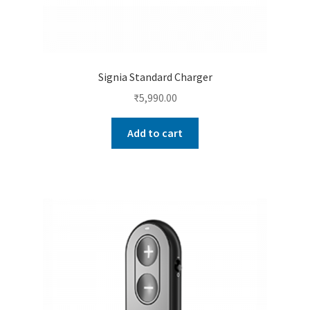
Signia Standard Charger
₹
5,990.00
Add to cart