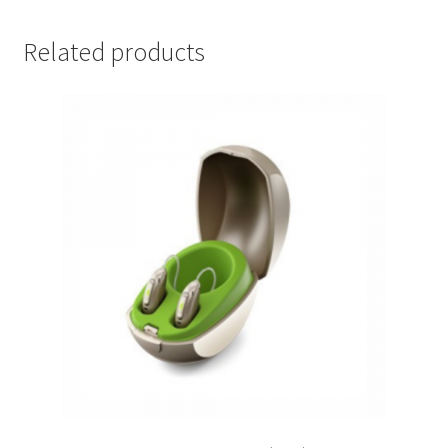
Related products