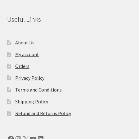
Useful Links
About Us
My account
Orders
Privacy Policy
Terms and Conditions
Shipping Policy
Refund and Returns Policy
Facebook
Instagram
X
YouTube
LinkedIn