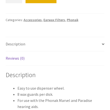
CeruShield
Disk
Wax
Guards
Categories:
Accessories
,
Earwax Filters
,
Phonak
quantity
Description
Reviews (0)
Description
Easy to use dispenser wheel.
8 wax guards per disk.
For use with the Phonak Marvel and Paradise
hearing aids.