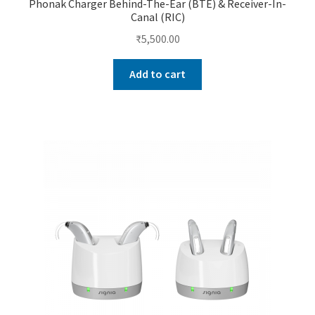
Phonak Charger Behind-The-Ear (BTE) & Receiver-In-
Canal (RIC)
₹
5,500.00
Add to cart