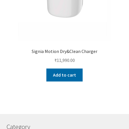
Signia Motion Dry&Clean Charger
₹
11,990.00
Add to cart
Category