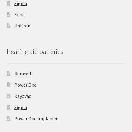
Signia
Sonic
Unitron
Hearing aid batteries
Duracell
Power One
Rayovac
Signia
Power One Implant +