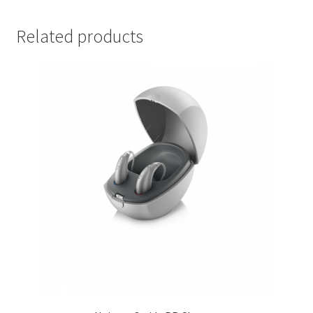
Related products