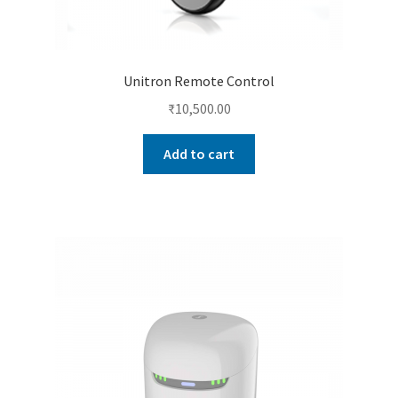
Unitron Remote Control
₹
10,500.00
Add to cart