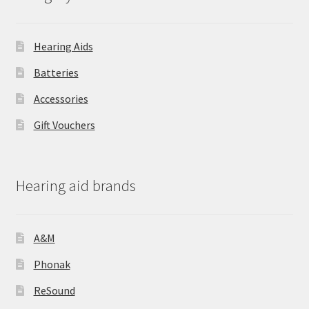
Hearing Aids
Batteries
Accessories
Gift Vouchers
Hearing aid brands
A&M
Phonak
ReSound