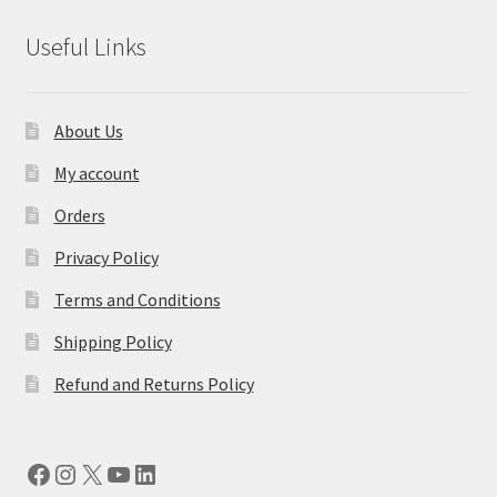
Useful Links
About Us
My account
Orders
Privacy Policy
Terms and Conditions
Shipping Policy
Refund and Returns Policy
Facebook
Instagram
X
YouTube
LinkedIn