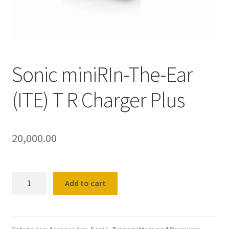
Shop
Terms and Conditions
Sonic miniRIn-The-Ear
Refund and Returns Policy
(ITE) T R Charger Plus
20,000.00
Sonic
Add to cart
miniRIn-
The-
Ear
(ITE)