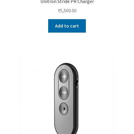
Unitron Stride PR Charger
₹
5,500.00
Add to cart