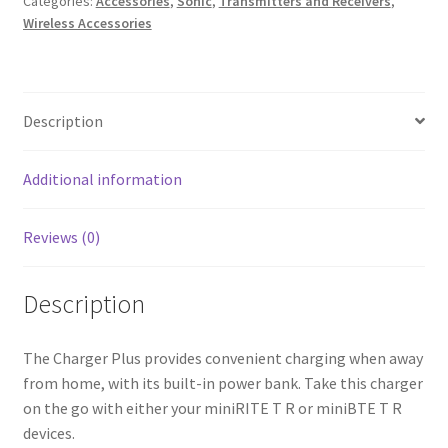
Categories:
Accessories
,
Sonic
,
Transmitters and Receivers
,
Wireless Accessories
T
R
Charger
Plus
Description
quantity
Additional information
Reviews (0)
Description
The Charger Plus provides convenient charging when away
from home, with its built-in power bank. Take this charger
on the go with either your miniRITE T R or miniBTE T R
devices.