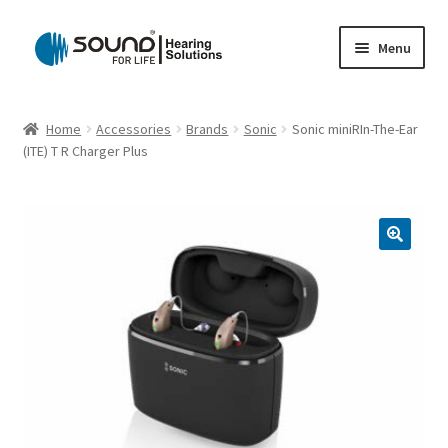
Skip
Skip
Menu
to
to
navigation
content
Home
Home
Accessories
Brands
Sonic
Sonic miniRIn-The-Ear
(ITE) T R Charger Plus
Cart
Checkout
Gift Card
My account
Privacy Policy
Shipping Policy